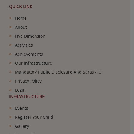
QUICK LINK
Home
About
Five Dimension
Activities
Achievements
Our Infrastructure
Mandatory Public Disclosure And Saras 4.0
Privacy Policy
Login
INFRASTRUCTURE
Events
Register Your Child
Gallery