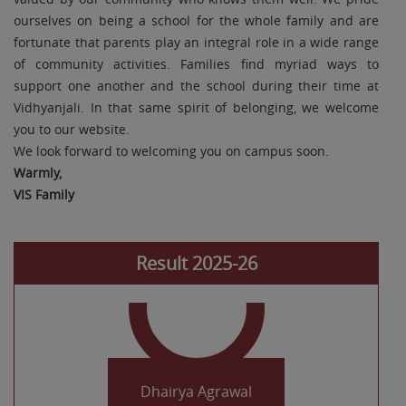
ourselves on being a school for the whole family and are
fortunate that parents play an integral role in a wide range
of community activities. Families find myriad ways to
support one another and the school during their time at
Vidhyanjali. In that same spirit of belonging, we welcome
you to our website.
Khush Sharma
We look forward to welcoming you on campus soon.
Class X 96.2%
Warmly,
VIS Family
Result 2025-26
Dhairya Agrawal
Class X 96%