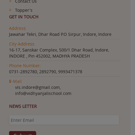
Contact Us
Topper's
GET IN TOUCH
Address:
Jawahar Tekri, Dhar Road P.O Sirpur, Indore, Indore
City Address:
16-17, Sanskar Complex, 500/1 Dhar Road, Indore,
INDORE , Pin 452002, MADHYA PRADESH
Phone Number:
0731-2892780, 2892790, 9993471378
E-Mail
vis.indore@gmail.com,
info@vidhyanjalischool.com
NEWS LETTER