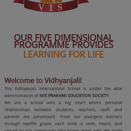
OUR FIVE DIMENSIONAL
PROGRAMME PROVIDES
LEARNING FOR LIFE
Welcome to Vidhyanjali!
The Vidhyanjali International School is under the able
administration of
M/S PRAKHAR EDUCATION SOCIETY.
We are a school with a big heart where personal
Navdha Jain
relationships between students, teachers, staff, and
Class X 96.6%
parents are paramount. From our youngest learners
through twelfth grade, each child is seen, heard, and
valued by our community who knows them well. We pride