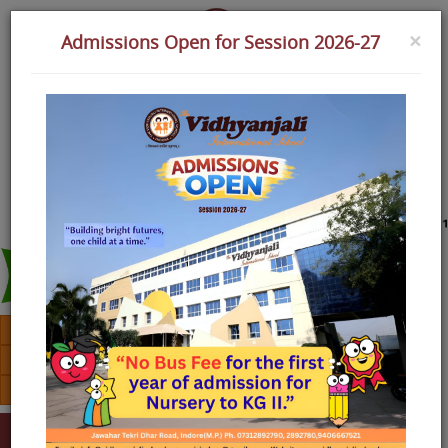
×
Admissions Open for Session 2026-27
Assignment
Alumini
Download TC