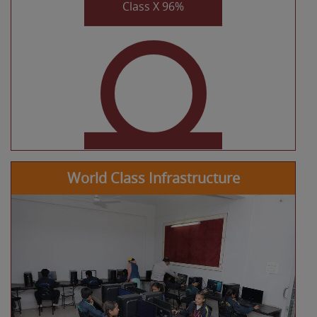
KHUSHI MISHRA
CLASS XII COMMERCE
97.6%
World Class Infrastructure