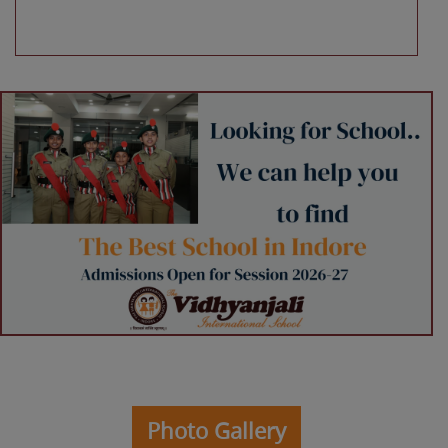
Photo Gallery